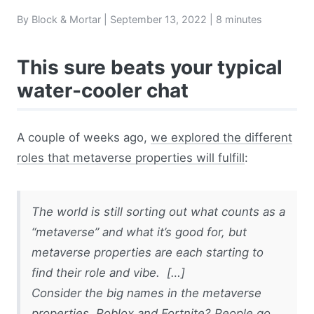
By Block & Mortar |
September 13, 2022
| 8 minutes
This sure beats your typical
water-cooler chat
A couple of weeks ago,
we explored the different
roles that metaverse properties will fulfill
:
The world is still sorting out what counts as a
“metaverse” and what it’s good for, but
metaverse properties are each starting to
find their role and vibe. […]
Consider the big names in the metaverse
properties. Roblox and Fortnite? People go