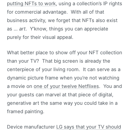
putting NFTs to work
, using a collection’s IP rights
for commercial advantage. With all of that
business activity, we forget that NFTs also exist
as …
art
. Y’know, things you can appreciate
purely for their visual appeal.
What better place to show off your NFT collection
than your TV? That big screen is already the
centerpiece of your living room. It can serve as a
dynamic picture frame when you’re not watching
a movie on
one of your twelve Netflixes
. You and
your guests can marvel at that piece of digital,
generative art the same way you could take in a
framed painting.
Device manufacturer
LG says that your TV should