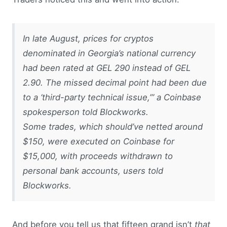
In late August, prices for cryptos
denominated in Georgia’s national currency
had been rated at GEL 290 instead of GEL
2.90. The missed decimal point had been due
to a ‘third-party technical issue,’” a Coinbase
spokesperson told Blockworks.
Some trades, which should’ve netted around
$150, were executed on Coinbase for
$15,000, with proceeds withdrawn to
personal bank accounts, users told
Blockworks.
And before you tell us that fifteen grand isn’t
that