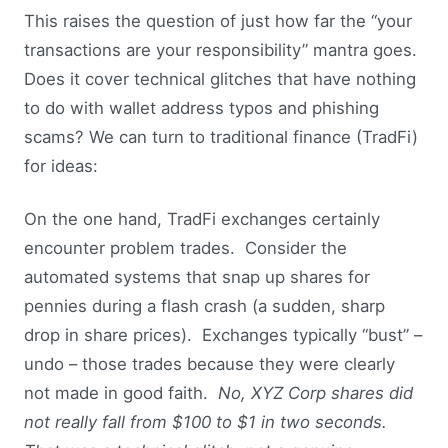
This raises the question of just how far the “your
transactions are your responsibility” mantra goes.
Does it cover technical glitches that have nothing
to do with wallet address typos and phishing
scams? We can turn to traditional finance (TradFi)
for ideas:
On the one hand, TradFi exchanges certainly
encounter problem trades. Consider the
automated systems that snap up shares for
pennies during a flash crash (a sudden, sharp
drop in share prices). Exchanges typically “bust” –
undo – those trades because they were clearly
not made in good faith.
No, XYZ Corp shares did
not really fall from $100 to $1 in two seconds.