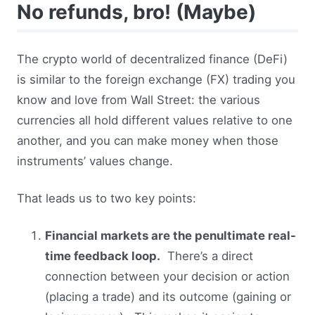
No refunds, bro! (Maybe)
The crypto world of decentralized finance (DeFi)
is similar to the foreign exchange (FX) trading you
know and love from Wall Street: the various
currencies all hold different values relative to one
another, and you can make money when those
instruments’ values change.
That leads us to two key points:
Financial markets are the penultimate real-
time feedback loop.
There’s a direct
connection between your decision or action
(placing a trade) and its outcome (gaining or