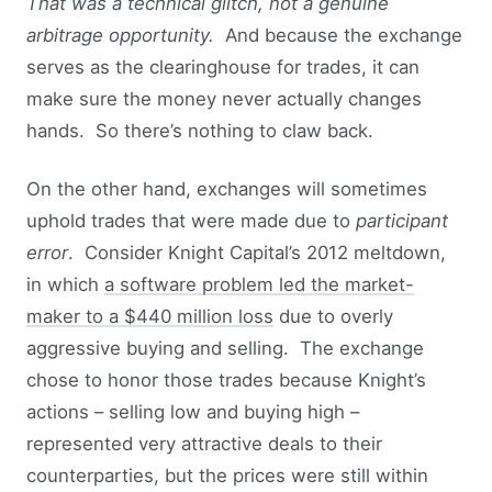
That was a technical glitch, not a genuine
arbitrage opportunity.
And because the exchange
serves as the clearinghouse for trades, it can
make sure the money never actually changes
hands. So there’s nothing to claw back.
On the other hand, exchanges will sometimes
uphold trades that were made due to
participant
error
. Consider Knight Capital’s 2012 meltdown,
in which
a software problem led the market-
maker to a $440 million loss
due to overly
aggressive buying and selling. The exchange
chose to honor those trades because Knight’s
actions – selling low and buying high –
represented very attractive deals to their
counterparties, but the prices were still within