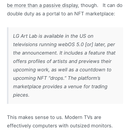
be more than a passive display
, though. It can do
double duty as a portal to an NFT marketplace:
LG Art Lab is available in the US on
televisions running webOS 5.0 [or] later, per
the announcement. It includes a feature that
offers profiles of artists and previews their
upcoming work, as well as a countdown to
upcoming NFT “drops.” The platform’s
marketplace provides a venue for trading
pieces.
This makes sense to us. Modern TVs are
effectively computers with outsized monitors.