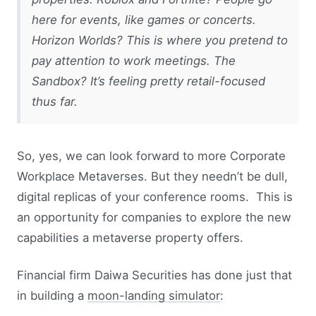
here for events, like games or concerts.
Horizon Worlds? This is where you pretend to
pay attention to work meetings. The
Sandbox? It’s feeling pretty retail-focused
thus far.
So, yes, we can look forward to more Corporate
Workplace Metaverses. But they needn’t be dull,
digital replicas of your conference rooms. This is
an opportunity for companies to explore the new
capabilities a metaverse property offers.
Financial firm Daiwa Securities has done just that
in building a
moon-landing simulator
: