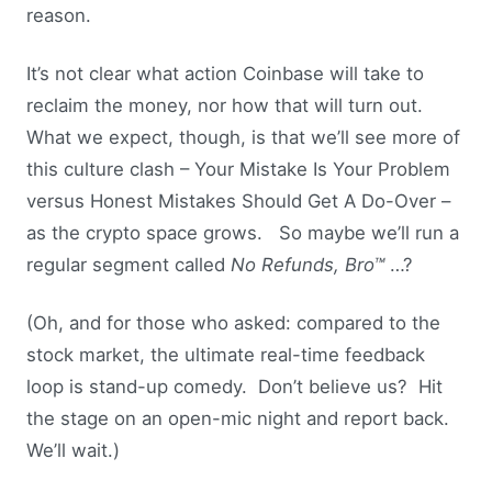
reason.
It’s not clear what action Coinbase will take to
reclaim the money, nor how that will turn out.
What we expect, though, is that we’ll see more of
this culture clash – Your Mistake Is Your Problem
versus Honest Mistakes Should Get A Do-Over –
as the crypto space grows. So maybe we’ll run a
regular segment called
No Refunds, Bro™
…?
(Oh, and for those who asked: compared to the
stock market, the ultimate real-time feedback
loop is stand-up comedy. Don’t believe us? Hit
the stage on an open-mic night and report back.
We’ll wait.)