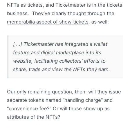
NFTs as tickets, and Ticketmaster is in the tickets
business. They’ve clearly
thought through the
memorabilia aspect of show tickets
, as well:
[ …] Ticketmaster has integrated a wallet
feature and digital marketplace into its
website, facilitating collectors’ efforts to
share, trade and view the NFTs they earn.
Our only remaining question, then: will they issue
separate tokens named “handling charge” and
“convenience fee?” Or will those show up as
attributes of the NFTs?