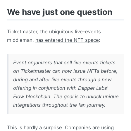
We have just one question
Ticketmaster, the ubiquitous live-events
middleman,
has entered the NFT space
:
Event organizers that sell live events tickets
on Ticketmaster can now issue NFTs before,
during and after live events through a new
offering in conjunction with Dapper Labs’
Flow blockchain. The goal is to unlock unique
integrations throughout the fan journey.
This is hardly a surprise. Companies are using