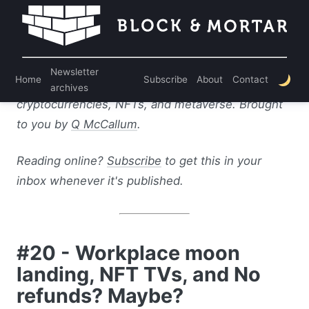
Welcome to the Block & Mortar newsletter! Every
week, I bring you the top stories and my analysis
Newsletter
Home
Subscribe
About
Contact
on where business meets web3: blockchain,
archives
cryptocurrencies, NFTs, and metaverse. Brought
to you by
Q McCallum
.
Reading online?
Subscribe
to get this in your
inbox whenever it's published.
#20 - Workplace moon
landing, NFT TVs, and No
refunds? Maybe?