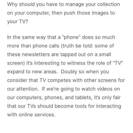
Why should you have to manage your collection
on your computer, then push those images to
your TV?
In the same way that a “phone” does so much
more than phone calls (truth be told: some of
these newsletters are tapped out on a small
screen) it’s interesting to witness the role of “TV”
expand to new areas. Doubly so when you
consider that TV competes with other screens for
our attention. If we’re going to watch videos on
our computers, phones, and tablets, it’s only fair
that our TVs should become tools for interacting
with online services.