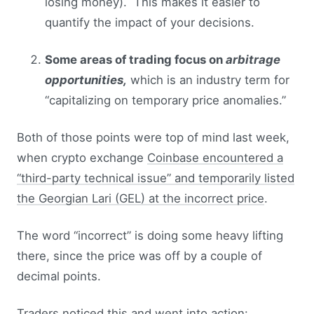
losing money). This makes it easier to
quantify the impact of your decisions.
Some areas of trading focus on
arbitrage
opportunities,
which is an industry term for
“capitalizing on temporary price anomalies.”
Both of those points were top of mind last week,
when crypto exchange
Coinbase encountered a
“third-party technical issue” and temporarily listed
the Georgian Lari (GEL) at the incorrect price
.
The word “incorrect” is doing some heavy lifting
there, since the price was off by a couple of
decimal points.
Traders noticed this and went into action: