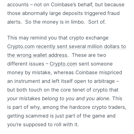
accounts – not on Coinbase’s behalf, but because
those abnormally large deposits triggered fraud
alerts. So the money is in limbo. Sort of.
This may remind you that crypto exchange
Crypto.com
recently sent several million dollars to
the wrong wallet address
. These are two
different issues –
Crypto.com
sent someone
money by mistake, whereas Coinbase mispriced
an instrument and left itself open to arbitrage –
but both touch on the core tenet of crypto that
your mistakes belong to you and you alone
. This
is part of why, among the hardcore crypto traders,
getting scammed is just part of the game and
you’re supposed to roll with it.