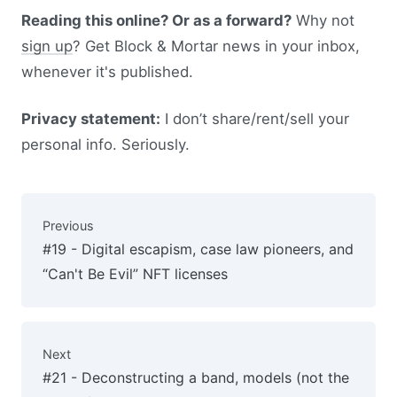
Reading this online? Or as a forward?
Why not
sign up
? Get Block & Mortar news in your inbox,
whenever it's published.
Privacy statement:
I don’t share/rent/sell your
personal info. Seriously.
Previous
#19 - Digital escapism, case law pioneers, and
“Can't Be Evil” NFT licenses
Next
#21 - Deconstructing a band, models (not the