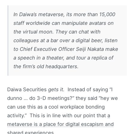
In Daiwa’s metaverse, its more than 15,000
staff worldwide can manipulate avatars on
the virtual moon. They can chat with
colleagues at a bar over a digital beer, listen
to Chief Executive Officer Seiji Nakata make
a speech in a theater, and tour a replica of
the firm’s old headquarters.
Daiwa Securities
gets it.
Instead of saying “I
dunno … do 3-D meetings?” they said “hey we
can use this as a cool workplace bonding
activity.” This is in line with our point that
a
metaverse is a place for digital escapism and
shared experiences
.