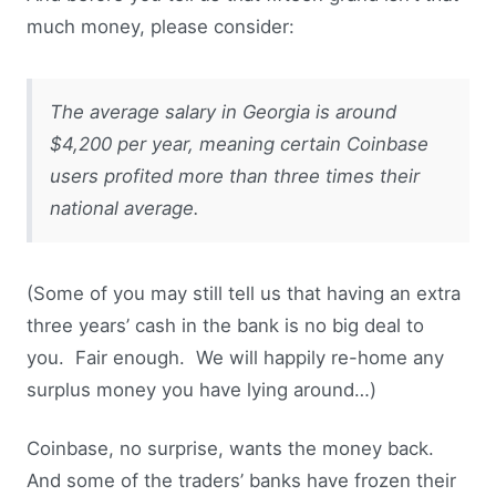
much money, please consider:
The average salary in Georgia is around
$4,200 per year, meaning certain Coinbase
users profited more than three times their
national average.
(Some of you may still tell us that having an extra
three years’ cash in the bank is no big deal to
you. Fair enough. We will happily re-home any
surplus money you have lying around…)
Coinbase, no surprise, wants the money back.
And some of the traders’ banks have frozen their