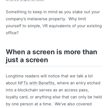
Something to keep in mind as you stake out your
company’s metaverse property. Why limit
yourself to simple, VR equivalents of your existing
office?
When a screen is more than
just a screen
Longtime readers will notice that we talk a lot
about
NFTs with Benefits
, where an entry etched
into a blockchain serves as an access pass,
loyalty card, or anything else that can only be held
by one person at a time. We’ve also covered