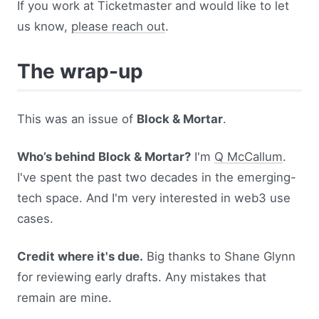
If you work at Ticketmaster and would like to let
us know,
please reach out
.
The wrap-up
This was an issue of
Block & Mortar
.
Who’s behind Block & Mortar?
I'm
Q McCallum
.
I've spent the past two decades in the emerging-
tech space. And I'm very interested in web3 use
cases.
Credit where it's due.
Big thanks to Shane Glynn
for reviewing early drafts. Any mistakes that
remain are mine.